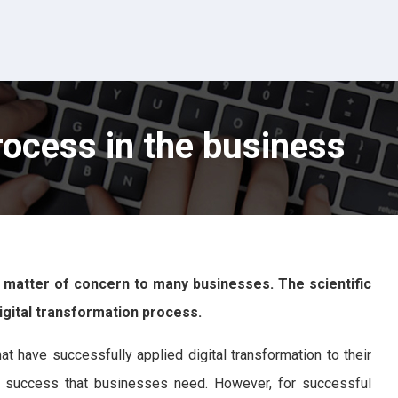
rocess in the business
 matter of concern to many businesses. The scientific
igital transformation process.
t have successfully applied digital transformation to their
 to success that businesses need. However, for successful