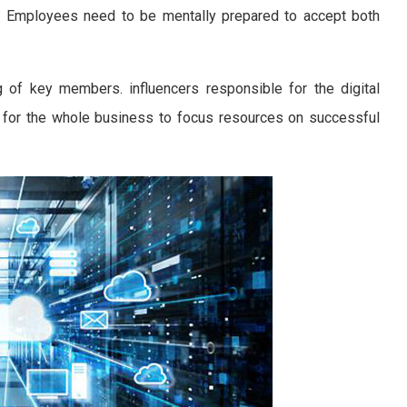
ry. Employees need to be mentally prepared to accept both
of key members. influencers responsible for the digital
s for the whole business to focus resources on successful