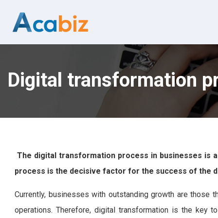
Digital transformation p
The digital transformation process in businesses is a
process is the decisive factor for the success of the d
Currently, businesses with outstanding growth are those tha
operations. Therefore, digital transformation is the key