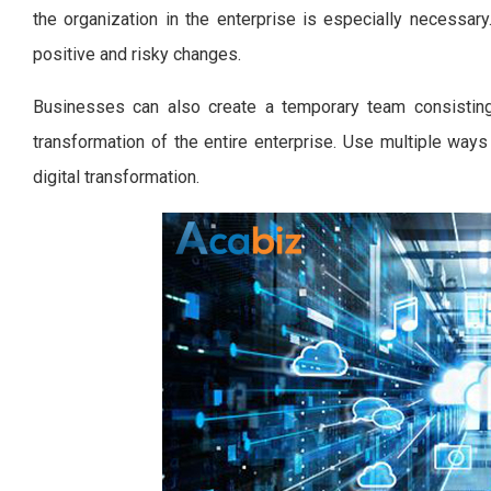
the organization in the enterprise is especially necessa
positive and risky changes.
Businesses can also create a temporary team consisting 
transformation of the entire enterprise. Use multiple way
digital transformation.