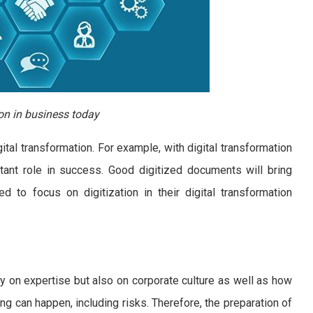
on in business today
al transformation. For example, with digital transformation
rtant role in success. Good digitized documents will bring
 to focus on digitization in their digital transformation
y on expertise but also on corporate culture as well as how
ing can happen, including risks. Therefore, the preparation of