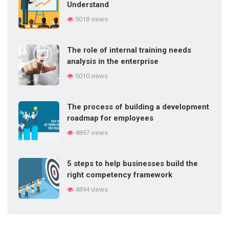
Understand
work
5018 views
5715 views
The role of internal training needs
Competency-based performance
analysis in the enterprise
management elements
5010 views
5700 views
The process of building a development
Do you know the 20 signs of talent?
roadmap for employees
5698 views
4897 views
5 steps to help businesses build the
right competency framework
4894 views
Digital transformation process in the