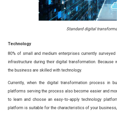
Standard digital transforma
Technology
80% of small and medium enterprises currently surveyed sa
infrastructure during their digital transformation. Because 
the business are skilled with technology.
Currently, when the digital transformation process in b
platforms serving the process also become easier and mor
to learn and choose an easy-to-apply technology platfor
platform is suitable for the characteristics of your business