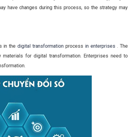
ay have changes during this process, so the strategy may
s in the
digital transformation
process
in enterprises
. The
 materials for digital transformation. Enterprises need to
nsformation.