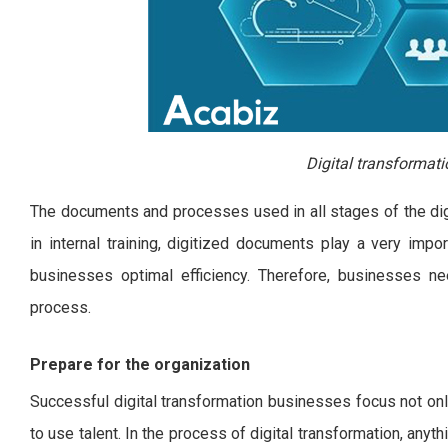
Digital transformati
The documents and processes used in all stages of the digit
in internal training, digitized documents play a very impo
businesses optimal efficiency. Therefore, businesses need
process.
Prepare for the organization
Successful digital transformation businesses focus not onl
to use talent. In the process of digital transformation, anyth