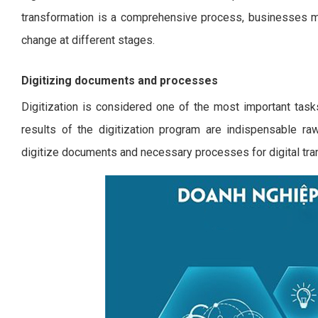
transformation is a comprehensive process, businesses m
change at different stages.
Digitizing documents and processes
Digitization is considered one of the most important task
results of the digitization program are indispensable raw
digitize documents and necessary processes for digital tra