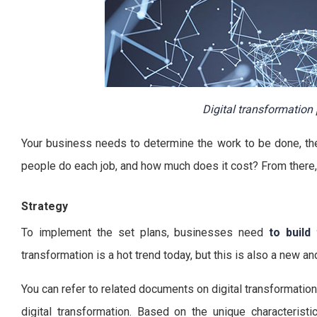
Digital transformation 
Your business needs to determine the work to be done, the
people do each job, and how much does it cost? From there,
Strategy
To implement the set plans, businesses need
to build
transformation is a hot trend today, but this is also a new a
You can refer to related documents on digital transformatio
digital transformation. Based on the unique characteristi