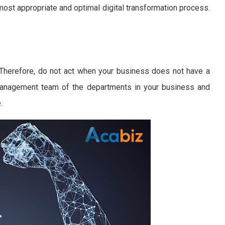
st appropriate and optimal digital transformation process.
 Therefore, do not act when your business does not have a
 management team of the departments in your business and
.