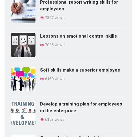
Professional report writing skills for
employees
7357 views
Lessons on emotional control skills
7025 views
Soft skills make a superior employee
6160 views
Develop a training plan for employees
in the enterprise
6153 views