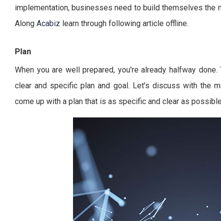
implementation, businesses need to build themselves the mo
Along
Acabiz
learn through following article offline.
Plan
When you are well prepared, you're already halfway done.
clear and specific plan and goal. Let's discuss with the
come up with a plan that is as specific and clear as possible