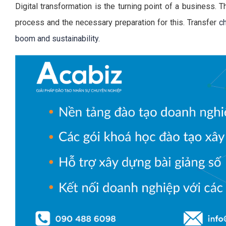
Digital transformation is the turning point of a business. T
process and the necessary preparation for this. Transfer
c
boom and sustainability.