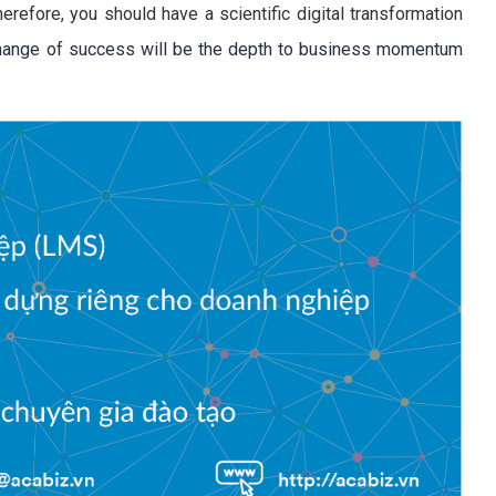
herefore, you should have a scientific digital transformation
hange of success will be the depth to business momentum