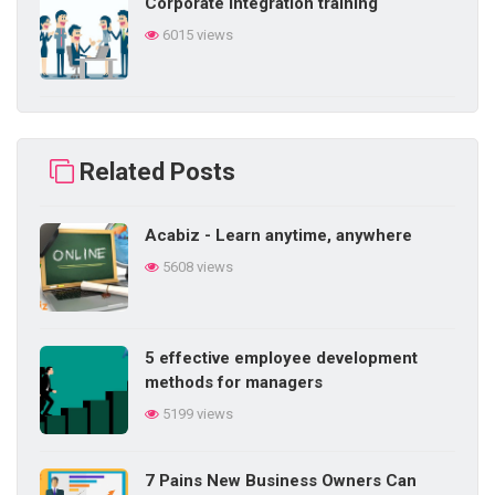
Corporate integration training
6015 views
Building self-learning ability in
business
Related Posts
5858 views
Acabiz - Learn anytime, anywhere
Difficulties in internal training in the
5608 views
enterprise
5843 views
5 effective employee development
5 things a salesperson needs
methods for managers
5757 views
5199 views
7 Pains New Business Owners Can
Methods of training employees in daily