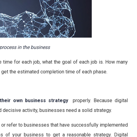
process in the business
 time for each job, what the goal of each job is. How many
 get the estimated completion time of each phase.
 their own business strategy
properly. Because digital
nd decisive activity, businesses need a solid strategy.
n or refer to businesses that have successfully implemented
cs of your business to get a reasonable strategy. Digital