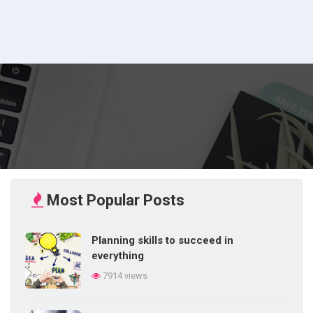
Most Popular Posts
Planning skills to succeed in
everything
7914 views