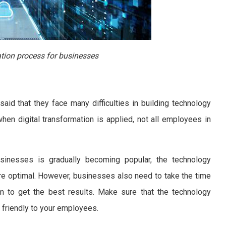
tion process for businesses
id that they face many difficulties in building technology
when digital transformation is applied, not all employees in
usinesses is gradually becoming popular, the technology
e optimal. However, businesses also need to take the time
m to get the best results. Make sure that the technology
, friendly to your employees.