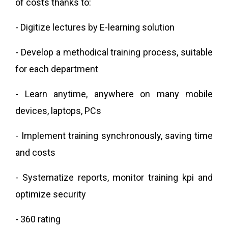
of costs thanks to:
- Digitize lectures by E-learning solution
- Develop a methodical training process, suitable
for each department
- Learn anytime, anywhere on many mobile
devices, laptops, PCs
- Implement training synchronously, saving time
and costs
- Systematize reports, monitor training kpi and
optimize security
- 360 rating