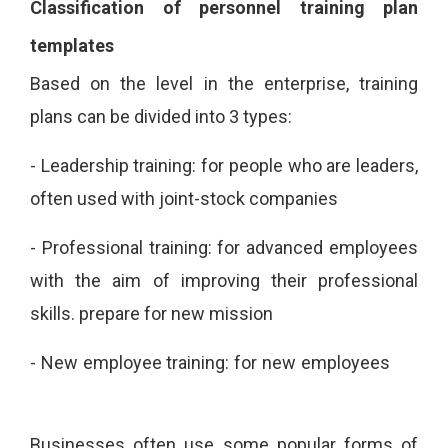
Classification of personnel training plan
templates
Based on the level in the enterprise, training
plans can be divided into 3 types:
-
Leadership training: for people who are leaders,
often used with joint-stock companies
-
Professional training: for advanced employees
with the aim of improving their professional
skills.
prepare for new mission
-
New employee training: for new employees
Businesses often use some popular forms of