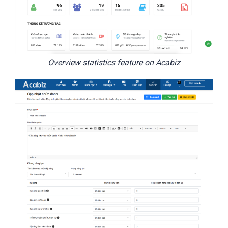
Overview statistics feature on Acabiz