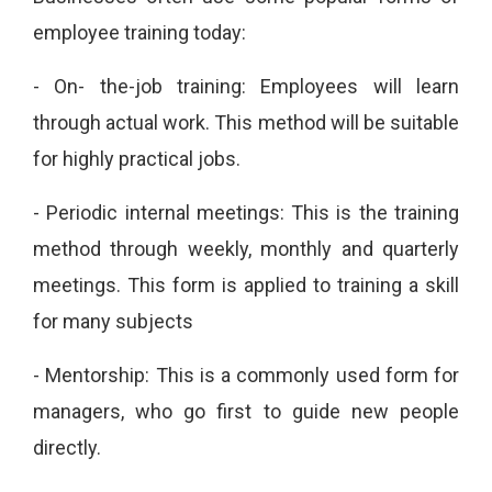
employee training today:
- On-
the-job training: Employees will learn
through actual work.
This method will be suitable
for highly practical jobs.
-
Periodic internal meetings: This is the training
method through weekly, monthly and quarterly
meetings.
This form is applied to training a skill
for many subjects
-
Mentorship: This is a commonly used form for
managers, who go first to guide new people
directly.