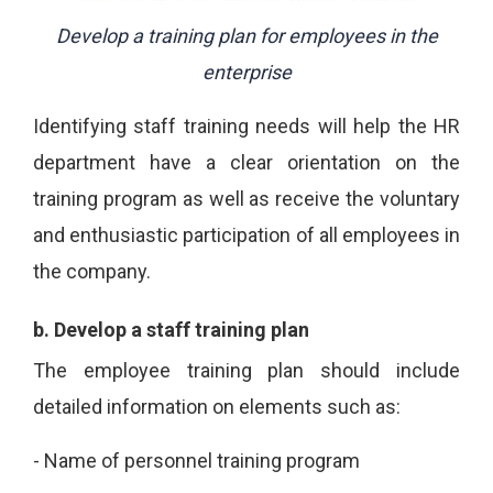
Develop a training plan for employees in the
enterprise
Identifying staff training needs will help the HR
department have a clear orientation on the
training program as well as receive the voluntary
and enthusiastic participation of all employees in
the company.
b.
Develop a staff training plan
The employee training plan should include
detailed information on elements such as:
-
Name of personnel training program