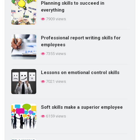
Planning skills to succeed in
everything
7909 views
Professional report writing skills for
employees
7355 views
Lessons on emotional control skills
7021 views
Soft skills make a superior employee
6159 views