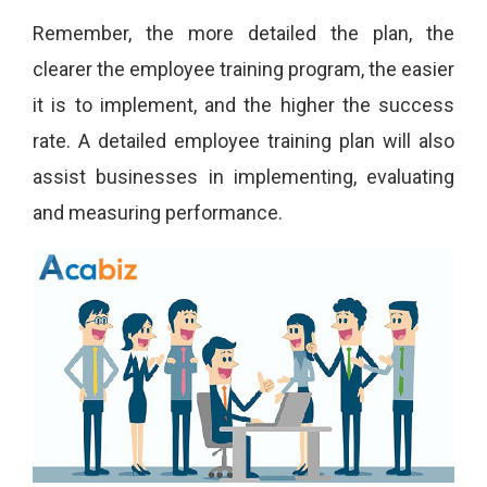
Remember, the more detailed the plan, the
clearer the employee training program, the easier
it is to implement, and the higher the success
rate. A detailed employee training plan will also
assist businesses in implementing, evaluating
and measuring performance.