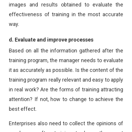
images and results obtained to evaluate the
effectiveness of training in the most accurate
way.
d.
Evaluate and improve processes
Based on all the information gathered after the
training program, the manager needs to evaluate
it as accurately as possible. Is the content of the
training program really relevant and easy to apply
in real work? Are the forms of training attracting
attention? If not, how to change to achieve the
best effect.
Enterprises also need to collect the opinions of