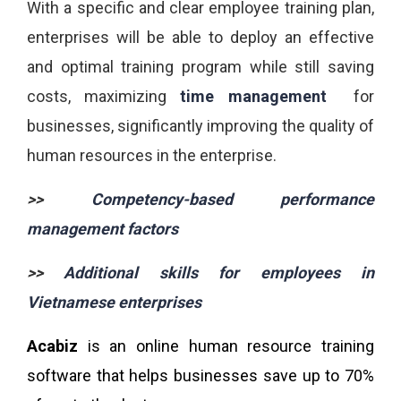
With a specific and clear employee training plan,
enterprises will be able to deploy an effective
and optimal training program while still saving
costs, maximizing
time management
for
businesses, significantly improving the quality of
human resources in the enterprise.
>>
Competency-based performance
management factors
>>
Additional skills for employees in
Vietnamese enterprises
Acabiz
is an online human resource training
software that helps businesses save up to 70%