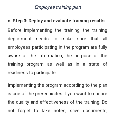
Employee training plan
c.
Step 3: Deploy and evaluate training results
Before implementing the training, the training
department needs to make sure that all
employees participating in the program are fully
aware of the information, the purpose of the
training program as well as in a state of
readiness to participate.
Implementing the program according to the plan
is one of the prerequisites if you want to ensure
the quality and effectiveness of the training. Do
not forget to take notes, save documents,