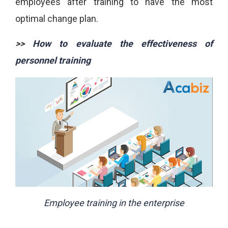
employees after training to have the most
optimal change plan.
>>
How to evaluate the effectiveness of
personnel training
Employee training in the enterprise