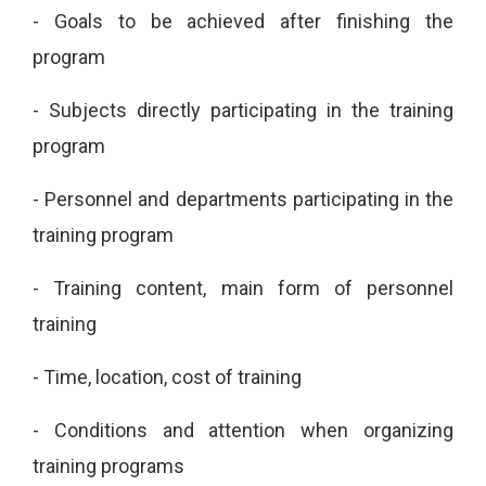
-
Goals to be achieved after finishing the
program
-
Subjects directly participating in the training
program
-
Personnel and departments participating in the
training program
-
Training content, main form of personnel
training
-
Time, location, cost of training
-
Conditions and attention when organizing
training programs