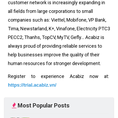
customer network is increasingly expanding in
all fields from large corporations to small
companies such as: Viettel, Mobifone, VP Bank,
Tima, Newstarland, K+, Vinafone, Electricity PTC3
PECC2, Thanhs, TopCV, MyTV, Gefly... Acabiz is
always proud of providing reliable services to
help businesses improve the quality of their
human resources for stronger development.
Register to experience Acabiz now at:
https://trial.acabiz.vn/
Most Popular Posts