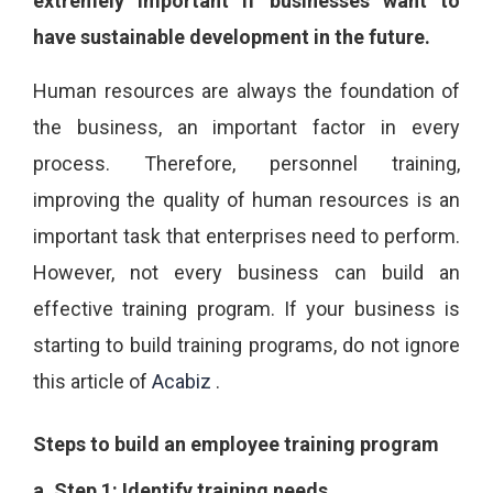
extremely important if businesses want to
have sustainable development in the future.
Human resources are always the foundation of
the business, an important factor in every
process. Therefore, personnel training,
improving the quality of human resources is an
important task that enterprises need to perform.
However, not every business can build an
effective training program. If your business is
starting to build training programs, do not ignore
this article of
Acabiz
.
Steps to build an employee training program
a.
Step 1: Identify training needs