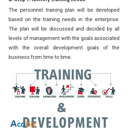
The personnel training plan will be developed
based on the training needs in the enterprise.
The plan will be discussed and decided by all
levels of management with the goals associated
with the overall development goals of the
business from time to time.