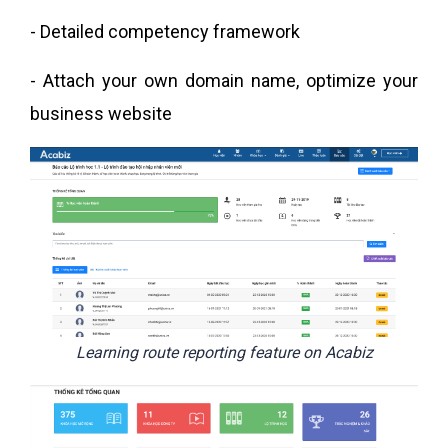
- Detailed competency framework
- Attach your own domain name, optimize your
business website
Learning route reporting feature on Acabiz