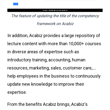
The feature of updating the title of the competency
framework on Acabiz
In addition, Acabiz provides a large repository of
lecture content with more than 10,000+ courses
in diverse areas of expertise such as
introductory training, accounting, human
resources, marketing, sales, customer care,....
help employees in the business to continuously
update new knowledge to improve their
expertise.
From the benefits Acabiz brings, Acabiz's