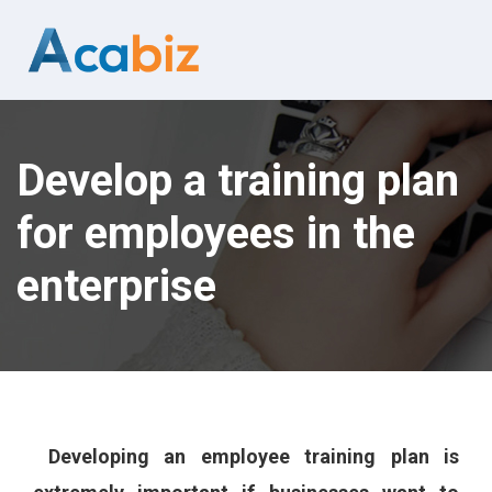
Develop a training plan
for employees in the
enterprise
Developing an employee training plan is