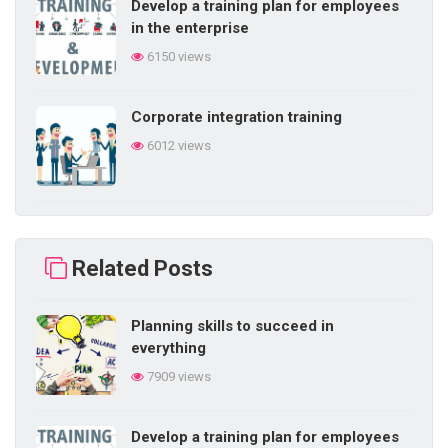
Develop a training plan for employees
in the enterprise
6150 views
Corporate integration training
6012 views
Building self-learning ability in
business
Related Posts
5853 views
Planning skills to succeed in
Difficulties in internal training in the
everything
enterprise
7909 views
5839 views
Develop a training plan for employees