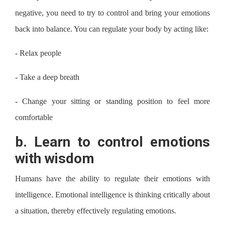
negative, you need to try to control and bring your emotions
back into balance. You can regulate your body by acting like:
-
Relax people
-
Take a deep breath
-
Change your sitting or standing position to feel more
comfortable
b.
Learn to control emotions
with wisdom
Humans have the ability to regulate their emotions with
intelligence. Emotional intelligence is thinking critically about
a situation, thereby effectively regulating emotions.