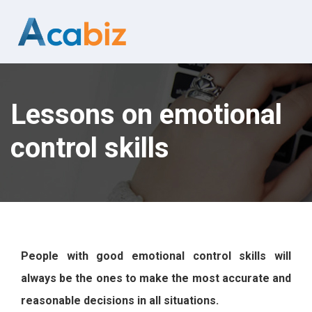
Lessons on emotional
control skills
People with good emotional control skills will
always be the ones to make the most accurate and
reasonable decisions in all situations.