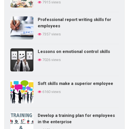
7915 views
Professional report writing skills for
employees
7357 views
Lessons on emotional control skills
7026 views
Soft skills make a superior employee
6160 views
Develop a training plan for employees
in the enterprise