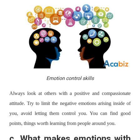
Emotion control skills
Always look at others with a positive and compassionate
attitude. Try to limit the negative emotions arising inside of
you, avoid letting them control you. You can find good
points, things worth learning from people around you.
c.
What makes emotions with