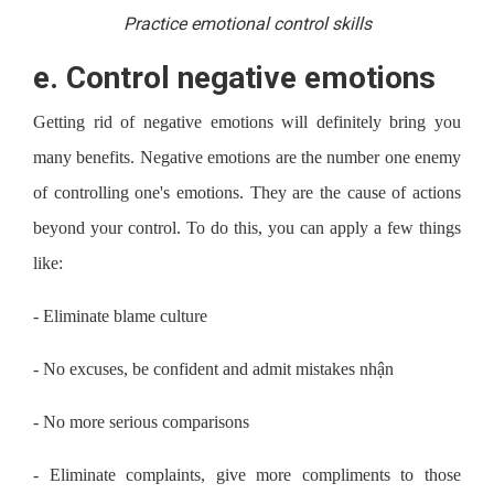
Practice emotional control skills
e.
Control negative emotions
Getting rid of negative emotions will definitely bring you
many benefits. Negative emotions are the number one enemy
of controlling one's emotions. They are the cause of actions
beyond your control. To do this, you can apply a few things
like:
-
Eliminate blame culture
-
No excuses, be confident and admit mistakes nhận
-
No more serious comparisons
-
Eliminate complaints, give more compliments to those