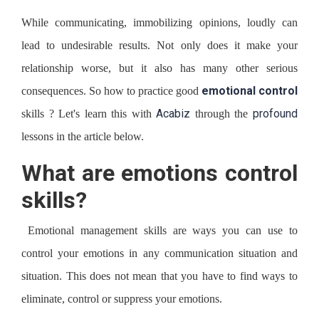
While communicating, immobilizing opinions, loudly can
lead to undesirable results. Not only does it make your
relationship worse, but it also has many other serious
emotional control
consequences. So how to practice good
Acabiz
profound
skills ? Let's learn this with
through the
lessons in the article below.
What are emotions control
skills?
Emotional management skills are ways you can use to
control your emotions in any communication situation and
situation. This does not mean that you have to find ways to
eliminate, control or suppress your emotions.