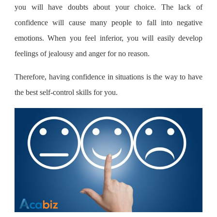
you will have doubts about your choice. The lack of
confidence will cause many people to fall into negative
emotions. When you feel inferior, you will easily develop
feelings of jealousy and anger for no reason.
Therefore, having confidence in situations is the way to have
the best self-control skills for you.