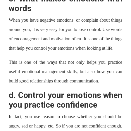
words
When you have negative emotions, or complain about things
around you, it is very easy for you to lose control. Use words
of encouragement and motivation often. It is one of the things
that help you control your emotions when looking at life.
This is one of the ways that not only helps you practice
useful emotional management skills, but also how you can
build good relationships through communication.
d.
Control your emotions when
you practice confidence
In fact, you use reason to choose whether you should be
angry, sad or happy, etc. So if you are not confident enough,