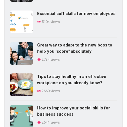
Essential soft skills for new employees
Methods of training employees in daily
5104 views
work
5716 views
Great way to adapt to the new boss to
Competency-based performance
help you "score" absolutely
management elements
2734 views
5700 views
Tips to stay healthy in an effective
Do you know the 20 signs of talent?
workplace do you already know?
5699 views
2660 views
How to improve your social skills for
business success
2641 views