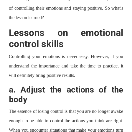
of controlling their emotions and staying positive. So what's
the lesson learned?
Lessons on emotional
control skills
Controlling your emotions is never easy. However, if you
understand the importance and take the time to practice, it
will definitely bring positive results.
a.
Adjust the actions of the
body
The essence of losing control is that you are no longer awake
enough to be able to control the actions you think are right.
When you encounter situations that make your emotions turn