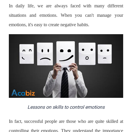
In daily life, we are always faced with many different
situations and emotions. When you can't manage your
emotions, it's easy to create negative habits.
Lessons on skills to control emotions
In fact, successful people are those who are quite skilled at
controlling their emotions. They understand the importance