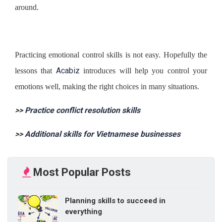
around.
Practicing emotional control skills is not easy. Hopefully the
Acabiz
lessons that
introduces will help you control your
emotions well, making the right choices in many situations.
>>
Practice conflict resolution skills
>>
Additional skills for Vietnamese businesses
Most Popular Posts
Planning skills to succeed in
everything