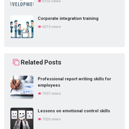
6153 views
Corporate integration training
6015 views
Building self-learning ability in
business
Related Posts
5858 views
Professional report writing skills for
Difficulties in internal training in the
employees
enterprise
7357 views
5843 views
Lessons on emotional control skills
5 things a salesperson needs
7026 views
5757 views