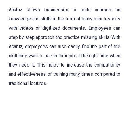
Acabiz
allows businesses to build courses on
knowledge and skills in the form of many mini-lessons
with videos or digitized documents. Employees can
step by step approach and practice missing skills. With
Acabiz, employees can also easily find the part of the
skill they want to use in their job at the right time when
they need it. This helps to increase the compatibility
and effectiveness of training many times compared to
traditional lectures.