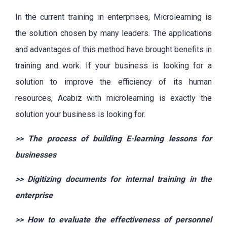
In the current training in enterprises, Microlearning is
the solution chosen by many leaders. The applications
and advantages of this method have brought benefits in
training and work. If your business is looking for a
solution to improve the efficiency of its human
resources, Acabiz with microlearning is exactly the
solution your business is looking for.
>>
The process of building E-learning lessons for
businesses
>>
Digitizing documents for internal training in the
enterprise
>>
How to evaluate the effectiveness of personnel