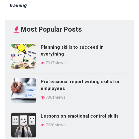
training
Most Popular Posts
Planning skills to succeed in
everything
7917 views
Professional report writing skills for
employees
7361 views
Lessons on emotional control skills
7028 views