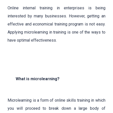
Online internal training in enterprises is being
interested by many businesses. However, getting an
effective and economical training program is not easy.
Applying microlearning in training is one of the ways to
have optimal effectiveness.
What is microlearning?
Microlearning is a form of online skills training in which
you will proceed to break down a large body of