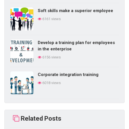
Soft skills make a superior employee
6161 views
Develop a training plan for employees
in the enterprise
6156 views
Corporate integration training
6018 views
Building self-learning ability in
business
Related Posts
5866 views