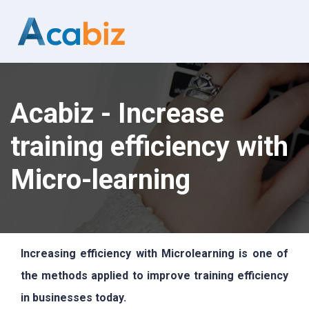
Acabiz - Increase
training efficiency with
Micro-learning
Increasing efficiency with Microlearning is one of
the methods applied to improve training efficiency
in businesses today.