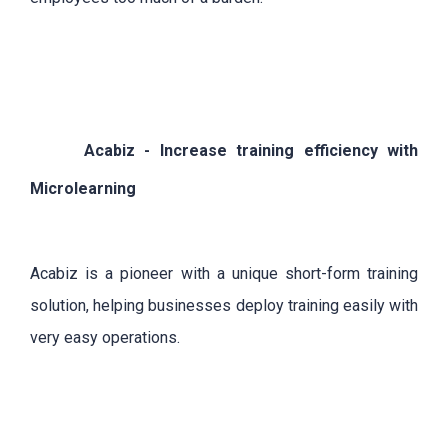
Acabiz - Increase training efficiency with
Microlearning
Acabiz is a pioneer with a unique short-form training
solution, helping businesses deploy training easily with
very easy operations.