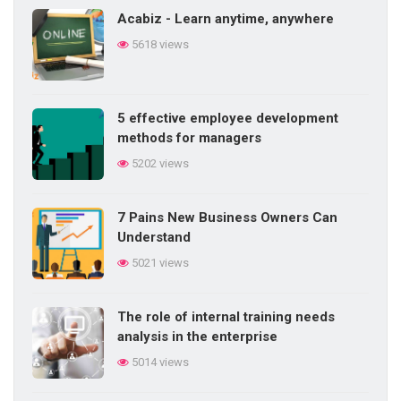
Acabiz - Learn anytime, anywhere
Difficulties in internal training in the
5618 views
enterprise
5845 views
5 effective employee development
5 things a salesperson needs
methods for managers
5761 views
5202 views
7 Pains New Business Owners Can
Methods of training employees in daily
Understand
work
5021 views
5719 views
The role of internal training needs
Do you know the 20 signs of talent?
analysis in the enterprise
5703 views
5014 views