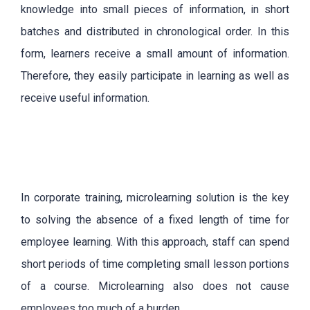
knowledge into small pieces of information, in short
batches and distributed in chronological order. In this
form, learners receive a small amount of information.
Therefore, they easily participate in learning as well as
receive useful information.
In corporate training, microlearning solution is the key
to solving the absence of a fixed length of time for
employee learning. With this approach, staff can spend
short periods of time completing small lesson portions
of a course. Microlearning also does not cause
employees too much of a burden.