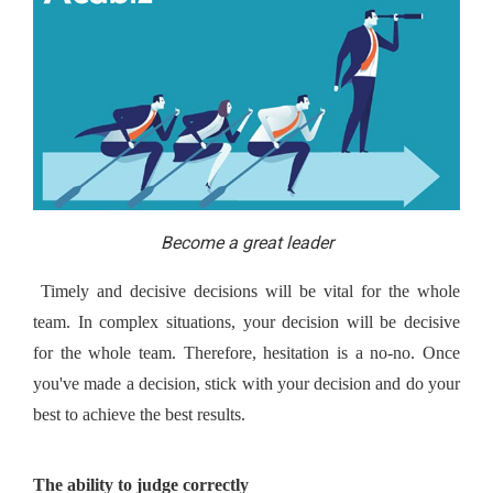
Become a great leader
 Timely and decisive decisions will be vital for the whole 
team. In complex situations, your decision will be decisive 
for the whole team. Therefore, hesitation is a no-no. Once 
you've made a decision, stick with your decision and do your 
best to achieve the best results.
The ability to judge correctly