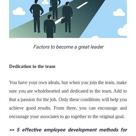
Factors to become a great leader
Dedication to the team
You have your own ideals, but when you join the team, make 
sure you are wholehearted and dedicated to the team. Add to 
that a passion for the job. Only these conditions will help you 
achieve good results. From there, you can encourage and 
encourage your associates to go together to the original goal.
>> 
5 effective employee development methods for 