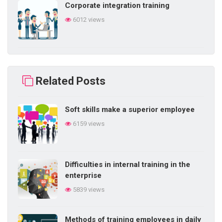
Corporate integration training
6012 views
Building self-learning ability in
business
Related Posts
5853 views
Soft skills make a superior employee
Difficulties in internal training in the
6159 views
enterprise
5839 views
Difficulties in internal training in the
5 things a salesperson needs
enterprise
5755 views
5839 views
Methods of training employees in daily