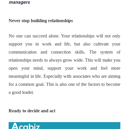
managers
Never stop building relationships
No one can succeed alone. Your relationships will not only 
support you in work and life, but also cultivate your 
communication and connection skills. The system of 
relationships needs to always grow wide. This will make you 
open your mind, support your work and feel more 
meaningful in life. Especially with associates who are aiming 
for a common goal. This is also one of the factors to become 
a good leader.
Ready to decide and act