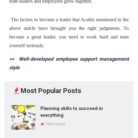
both leaders and employees grow together.
 The factors to become a leader that Acabiz mentioned in the 
above article have brought you the right judgments. To 
become a great leader, you need to work hard and train 
yourself seriously. 
>> 
 Well-developed employee support management 
style
Most Popular Posts
Planning skills to succeed in
everything
7910 views