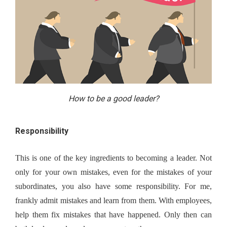
How to be a good leader?
Responsibility
This is one of the key ingredients to becoming a leader. Not 
only for your own mistakes, even for the mistakes of your 
subordinates, you also have some responsibility. For me, 
frankly admit mistakes and learn from them. With employees, 
help them fix mistakes that have happened. Only then can 