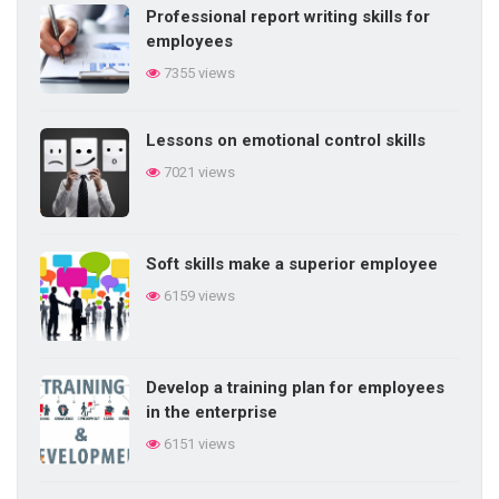
Professional report writing skills for
employees
7355 views
Lessons on emotional control skills
7021 views
Soft skills make a superior employee
6159 views
Develop a training plan for employees
in the enterprise
6151 views