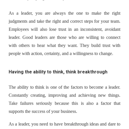
As a leader, you are always the one to make the right 
judgments and take the right and correct steps for your team. 
Employees will also lose trust in an inconsistent, avoidant 
leader. Good leaders are those who are willing to connect 
with others to hear what they want. They build trust with 
people with action, certainty, and a willingness to change.
Having the ability to think, think breakthrough
The ability to think is one of the factors to become a leader. 
Constantly creating, improving and achieving new things. 
Take failures seriously because this is also a factor that 
supports the success of your business.
As a leader, you need to have breakthrough ideas and dare to 