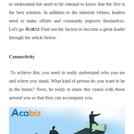
to understand but need to be rational to know that the first is 
the best solution. In addition to the inherent virtues, leaders 
need to make efforts and constantly improve themselves. 
Acabiz
Let's go 
 Find out the factors to become a great leader 
through the article below.
Connectivity
 To achieve this, you need to really understand who you are 
and where you stand. What kind of person do you want to be 
in the future? Next, be ready to share this vision with those 
around you so that they can accompany you.