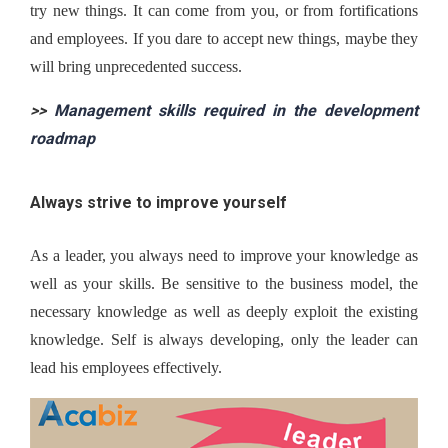
try new things. It can come from you, or from fortifications 
and employees. If you dare to accept new things, maybe they 
will bring unprecedented success.
>> 
Management skills required in the development 
roadmap
Always strive to improve yourself
As a leader, you always need to improve your knowledge as 
well as your skills. Be sensitive to the business model, the 
necessary knowledge as well as deeply exploit the existing 
knowledge. Self is always developing, only the leader can 
lead his employees effectively.