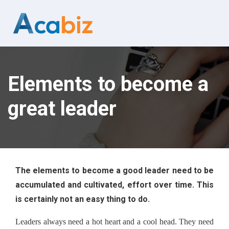
Elements to become a
great leader
The elements to become a good leader need to be 
accumulated and cultivated, effort over time. This 
is certainly not an easy thing to do.
Leaders always need a hot heart and a cool head. They need 